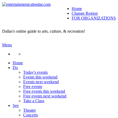
Home
Change Region
FOR ORGANIZATIONS
Secondary menu
Dallas's online guide to arts, culture, & recreation!
Menu
Home
Do
Today's events
Events this weekend
Events next weekend
Free events
Free events this weekend
Free events next weekend
Take a Class
See
Theater
Concerts