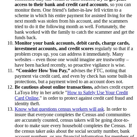
access to their bank and credit card accounts
, so you can
monitor them. One friend’s father-in-law fell victim to a
scheme in which his entire payment for assisted living for the
next month was stolen from his account, and the scammers
tried to do it the following month as well. Fortunately, the
bank worked with the family to catch the scammer and get the
funds back.
Monitor your bank accounts, debit cards, charge cards,
investment accounts, and credit scores
regularly so that if a
problem crops up, you can address it immediately. Many
websites – even those one would imagine are trustworthy –
have been hacked recently, so proactive vigilance is wise.
“Consider How You Pay,”
advises the FTC, noting that
payment via credit card, and even by check has some built-in
protections, but a payment wired to an account does not.
Be cautious about online transactions,
advises credit expert
LaToya Irby in her article "
How to Safely Use Your Credit
Card Online
," in order to protect against credit card fraud and
identity theft.
Know what questions census workers will ask
. In order to
insure that everyone completes the Census and communities
are accurately counted, census takers will be going door-to-
door to make sure every household completes the Census. If
the census taker asks about the social security number, bank
account numbers, or any financial information for members of