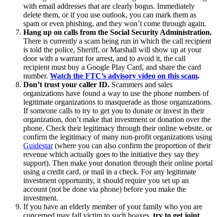
with email addresses that are clearly bogus. Immediately
delete them, or if you use outlook, you can mark them as
spam or even phishing, and they won’t come through again.
Hang up on calls from the Social Security Administration.
There is currently a scam being run in which the call recipient
is told the police, Sheriff, or Marshall will show up at your
door with a warrant for arrest, and to avoid it, the call
recipient must buy a Google Play Card, and share the card
number.
Watch the FTC’s advisory video on this scam
.
Don’t trust your caller ID.
Scammers and sales
organizations have found a way to use the phone numbers of
legitimate organizations to masquerade as those organizations.
If someone calls to try to get you to donate or invest in their
organization, don’t make that investment or donation over the
phone. Check their legitimacy through their online website, or
confirm the legitimacy of many non-profit organizations using
Guidestar
(where you can also confirm the proportion of their
revenue which actually goes to the initiative they say they
support). Then make your donation through their online portal
using a credit card, or mail in a check. For any legitimate
investment opportunity, it should require you set up an
account (not be done via phone) before you make the
investment.
If you have an elderly member of your family who you are
concerned may fall victim to such hoaxes,
try to get joint