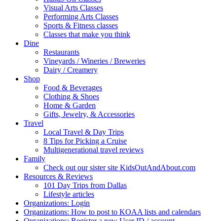
Visual Arts Classes
Performing Arts Classes
Sports & Fitness classes
Classes that make you think
Dine
Restaurants
Vineyards / Wineries / Breweries
Dairy / Creamery
Shop
Food & Beverages
Clothing & Shoes
Home & Garden
Gifts, Jewelry, & Accessories
Travel
Local Travel & Day Trips
8 Tips for Picking a Cruise
Multigenerational travel reviews
Family
Check out our sister site KidsOutAndAbout.com
Resources & Reviews
101 Day Trips from Dallas
Lifestyle articles
Organizations: Login
Organizations: How to post to KOAA lists and calendars
Organizations: Register a new User ID / account