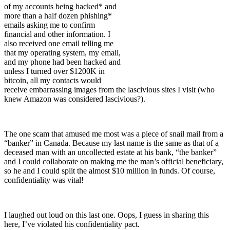
of my accounts being hacked* and
more than a half dozen phishing*
emails asking me to confirm
financial and other information. I
also received one email telling me
that my operating system, my email,
and my phone had been hacked and
unless I turned over $1200K in
bitcoin, all my contacts would
receive embarrassing images from the lascivious sites I visit (who
knew Amazon was considered lascivious?).
The one scam that amused me most was a piece of snail mail from a
“banker” in Canada. Because my last name is the same as that of a
deceased man with an uncollected estate at his bank, “the banker”
and I could collaborate on making me the man’s official beneficiary,
so he and I could split the almost $10 million in funds. Of course,
confidentiality was vital!
I laughed out loud on this last one. Oops, I guess in sharing this
here, I’ve violated his confidentiality pact.