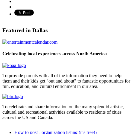
Pinterest
Featured in Dallas
Celebrating local experiences across North America
To provide parents with all of the information they need to help
them and their kids get "out and about" to fantastic opportunities for
fun, education, and cultural enrichment in our area.
To celebrate and share information on the many splendid artistic,
cultural and recreational activities available to residents of cities
across the US and Canada.
How to post - organization listing (it's free!)