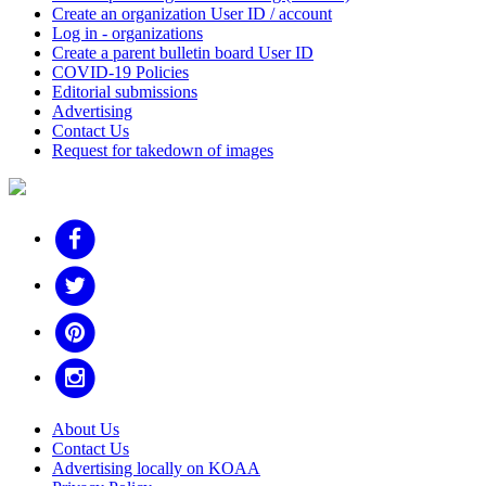
Create an organization User ID / account
Log in - organizations
Create a parent bulletin board User ID
COVID-19 Policies
Editorial submissions
Advertising
Contact Us
Request for takedown of images
About Us
Contact Us
Advertising locally on KOAA