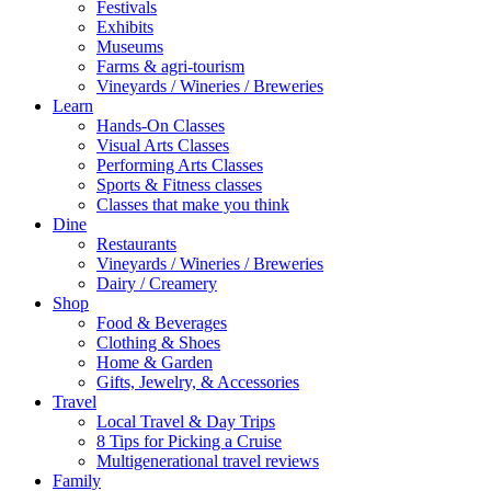
Festivals
Exhibits
Museums
Farms & agri-tourism
Vineyards / Wineries / Breweries
Learn
Hands-On Classes
Visual Arts Classes
Performing Arts Classes
Sports & Fitness classes
Classes that make you think
Dine
Restaurants
Vineyards / Wineries / Breweries
Dairy / Creamery
Shop
Food & Beverages
Clothing & Shoes
Home & Garden
Gifts, Jewelry, & Accessories
Travel
Local Travel & Day Trips
8 Tips for Picking a Cruise
Multigenerational travel reviews
Family