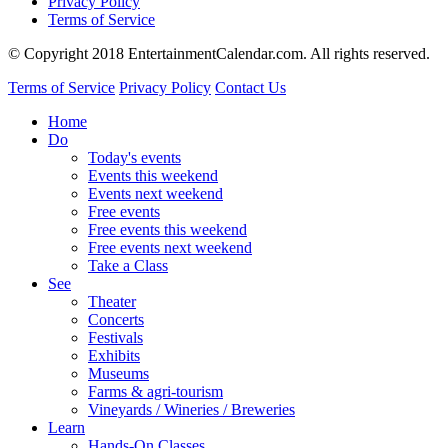
Privacy Policy
Terms of Service
© Copyright 2018 EntertainmentCalendar.com. All rights reserved.
Terms of Service
Privacy Policy
Contact Us
Home
Do
Today's events
Events this weekend
Events next weekend
Free events
Free events this weekend
Free events next weekend
Take a Class
See
Theater
Concerts
Festivals
Exhibits
Museums
Farms & agri-tourism
Vineyards / Wineries / Breweries
Learn
Hands-On Classes