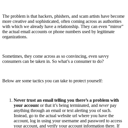
The problem is that hackers, phishers, and scam artists have become
more creative and sophisticated, often coming across as authorities
with which we already have a relationship. They can even “mirror”
the actual email accounts or phone numbers used by legitimate
organizations.
Sometimes, they come across as so convincing, even savvy
consumers can be taken in. So what’s a consumer to do?
Below are some tactics you can take to protect yourself:
Never trust an email telling you there’s a problem with
your accoun
t or that it’s being terminated, and
never
pay
anything through an email or text alerting you of such.
Instead, go to the actual website url where you have the
account, log in using your username and password to access
your account, and verify your account information there. If