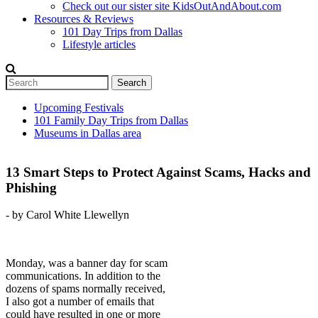
Check out our sister site KidsOutAndAbout.com
Resources & Reviews
101 Day Trips from Dallas
Lifestyle articles
Search
Search form
Upcoming Festivals
101 Family Day Trips from Dallas
Secondary menu
Museums in Dallas area
13 Smart Steps to Protect Against Scams, Hacks and
Phishing
- by Carol White Llewellyn
Monday, was a banner day for scam
communications. In addition to the
dozens of spams normally received,
I also got a number of emails that
could have resulted in one or more