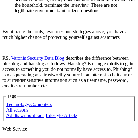
the household, terminate the interview. These are not
legitimate government-authorized questions.
By utilizing the tools, resources and strategies above, you have a
much higher chance of protecting yourself against scammers.
P.S.
Varonis Security Data Blog
describes the difference between
phishing and hacking as follows: Hacking* is using exploits to gain
access to something you do not normally have access to. Phishing*
is masquerading as a trustworthy source in an attempt to bait a user
to surrender sensitive information such as a username, password,
credit card number, etc.
Tags
Technology/Computers
All seasons
Adults without kids
Lifestyle Article
Web Service