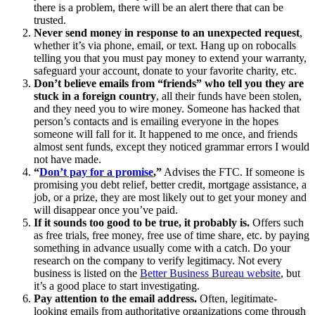
there is a problem, there will be an alert there that can be
trusted.
Never send money in response to an unexpected request
,
whether it’s via phone, email, or text. Hang up on robocalls
telling you that you must pay money to extend your warranty,
safeguard your account, donate to your favorite charity, etc.
Don’t believe emails from “friends” who tell you they are
stuck in a foreign country
, all their funds have been stolen,
and they need you to wire money. Someone has hacked that
person’s contacts and is emailing everyone in the hopes
someone will fall for it. It happened to me once, and friends
almost sent funds, except they noticed grammar errors I would
not have made.
“
Don’t pay for a promise
,”
Advises the FTC. If someone is
promising you debt relief, better credit, mortgage assistance, a
job, or a prize, they are most likely out to get your money and
will disappear once you’ve paid.
If it sounds too good to be true, it probably is.
Offers such
as free trials, free money, free use of time share, etc. by paying
something in advance usually come with a catch. Do your
research on the company to verify legitimacy. Not every
business is listed on the
Better Business Bureau website
, but
it’s a good place to start investigating.
Pay attention to the email address.
Often, legitimate-
looking emails from authoritative organizations come through