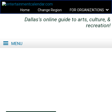
Home
Change Region
FOR ORGANIZATIONS
Dallas's online guide to arts, culture, &
Secondary menu
recreation!
MENU
SE
SE
FO