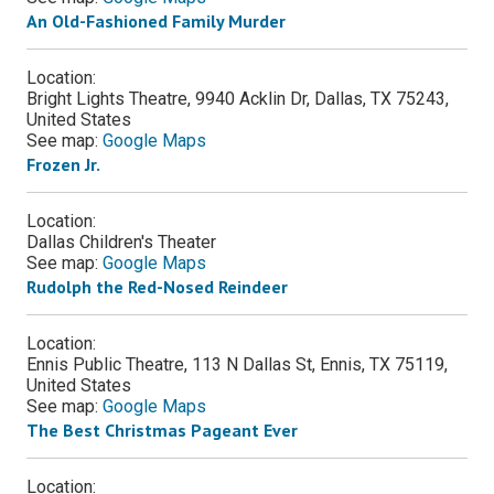
An Old-Fashioned Family Murder
Location:
Bright Lights Theatre, 9940 Acklin Dr, Dallas, TX 75243,
United States
See map:
Google Maps
Frozen Jr.
Location:
Dallas Children's Theater
See map:
Google Maps
Rudolph the Red-Nosed Reindeer
Location:
Ennis Public Theatre, 113 N Dallas St, Ennis, TX 75119,
United States
See map:
Google Maps
The Best Christmas Pageant Ever
Location: