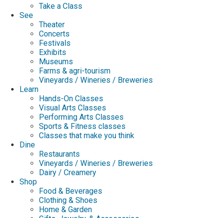
Take a Class
See
Theater
Concerts
Festivals
Exhibits
Museums
Farms & agri-tourism
Vineyards / Wineries / Breweries
Learn
Hands-On Classes
Visual Arts Classes
Performing Arts Classes
Sports & Fitness classes
Classes that make you think
Dine
Restaurants
Vineyards / Wineries / Breweries
Dairy / Creamery
Shop
Food & Beverages
Clothing & Shoes
Home & Garden