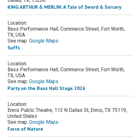
Dallas
,
TX
,
75206
KING ARTHUR & MERLIN: A Tale of Sword & Sorcery
Location:
Bass Performance Hall, Commerce Street, Fort Worth,
TX, USA
See map:
Google Maps
Suffs
Location:
Bass Performance Hall, Commerce Street, Fort Worth,
TX, USA
See map:
Google Maps
Party on the Bass Hall Stage 2026
Location:
Ennis Public Theatre, 113 N Dallas St, Ennis, TX 75119,
United States
See map:
Google Maps
Farce of Nature