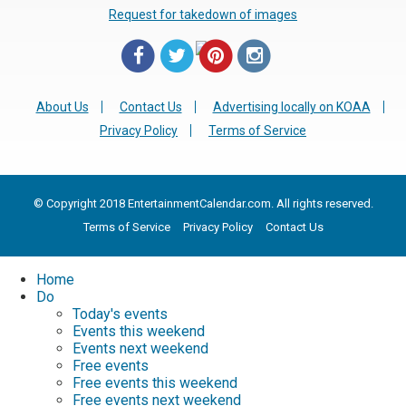
Request for takedown of images
About Us
Contact Us
Advertising locally on KOAA
Privacy Policy
Terms of Service
© Copyright 2018 EntertainmentCalendar.com. All rights reserved.
Terms of Service
Privacy Policy
Contact Us
Home
Do
Today's events
Events this weekend
Events next weekend
Free events
Free events this weekend
Free events next weekend