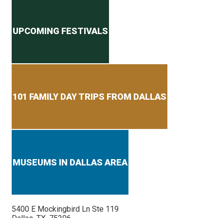
Secondary menu
UPCOMING FESTIVALS
101 FAMILY DAY TRIPS FROM DALLAS
MUSEUMS IN DALLAS AREA
5400 E Mockingbird Ln Ste 119