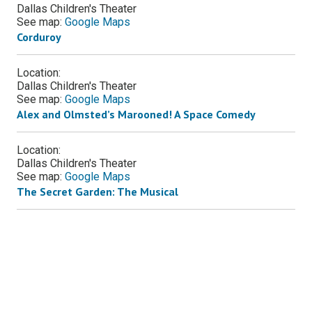
Dallas Children's Theater
See map:
Google Maps
Corduroy
Location:
Dallas Children's Theater
See map:
Google Maps
Alex and Olmsted’s Marooned! A Space Comedy
Location:
Dallas Children's Theater
See map:
Google Maps
The Secret Garden: The Musical