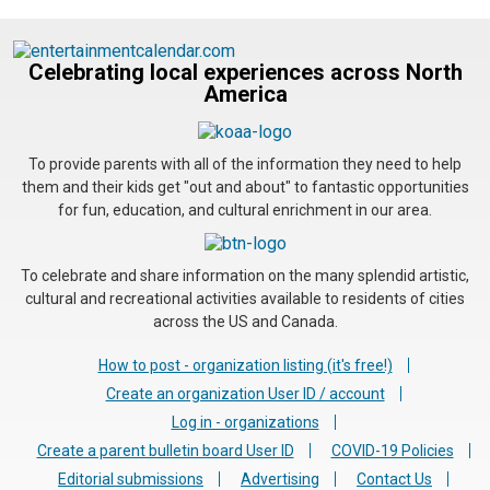
Celebrating local experiences across North
America
To provide parents with all of the information they need to help
them and their kids get "out and about" to fantastic opportunities
for fun, education, and cultural enrichment in our area.
To celebrate and share information on the many splendid artistic,
cultural and recreational activities available to residents of cities
across the US and Canada.
How to post - organization listing (it's free!)
Create an organization User ID / account
Log in - organizations
Create a parent bulletin board User ID
COVID-19 Policies
Editorial submissions
Advertising
Contact Us