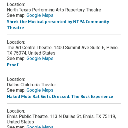
Location:
North Texas Performing Arts Repertory Theatre
See map:
Google Maps
Shrek the Musical presented by NTPA Community
Theatre
Location:
The Art Centre Theatre, 1400 Summit Ave Suite E, Plano,
TX 75074, United States
See map:
Google Maps
Proof
Location:
Dallas Children's Theater
See map:
Google Maps
Naked Mole Rat Gets Dressed: The Rock Experience
Location:
Ennis Public Theatre, 113 N Dallas St, Ennis, TX 75119,
United States
See map:
Google Maps